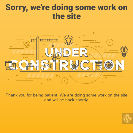
Sorry, we're doing some work on
the site
Thank you for being patient. We are doing some work on the site
and will be back shortly.