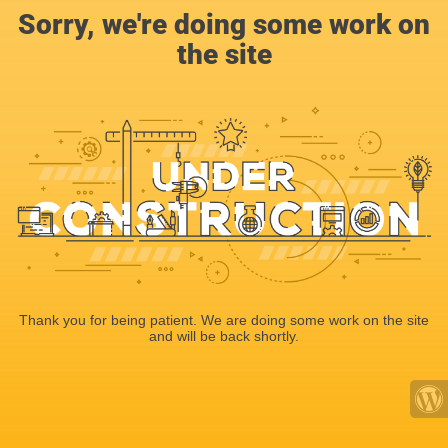
Sorry, we're doing some work on
the site
Thank you for being patient. We are doing some work on the site
and will be back shortly.