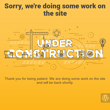
Sorry, we're doing some work on
the site
Thank you for being patient. We are doing some work on the site
and will be back shortly.