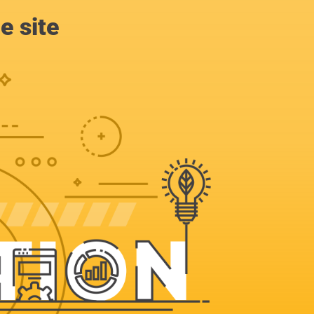
e site