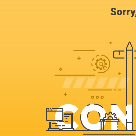
Sorry