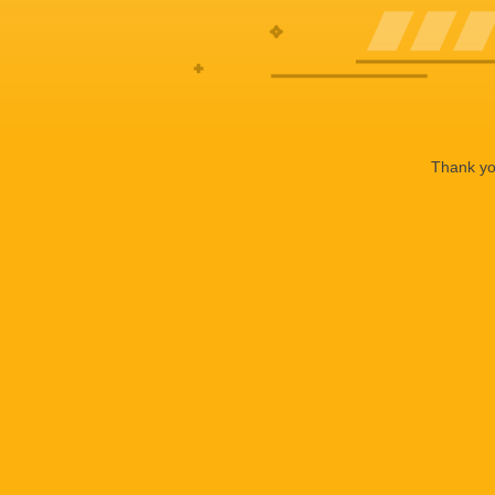
Thank you