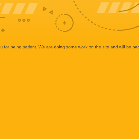
 for being patient. We are doing some work on the site and will be bac