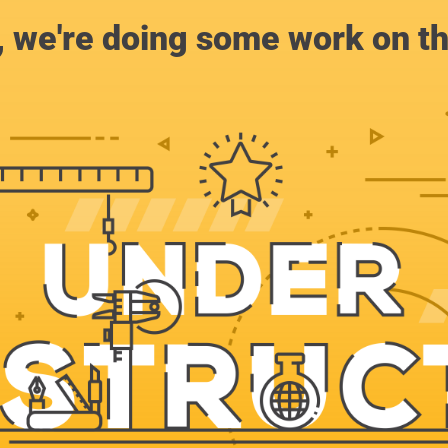
, we're doing some work on th