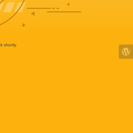
k shortly.