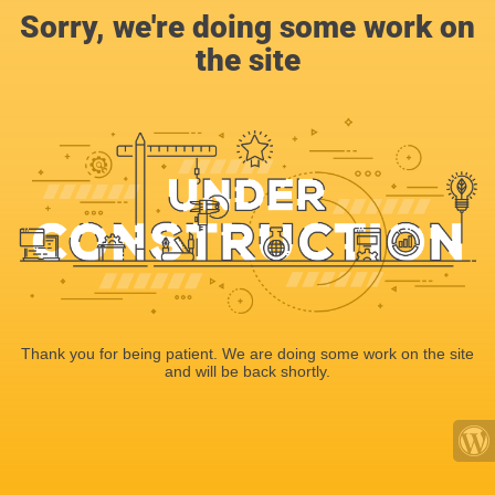
Sorry, we're doing some work on
the site
Thank you for being patient. We are doing some work on the site
and will be back shortly.