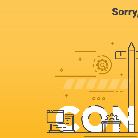
Sorry