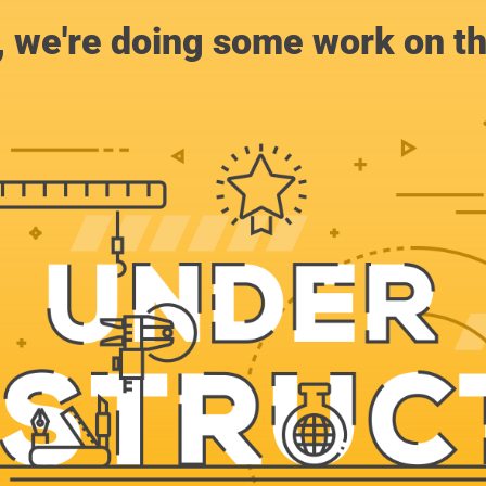
, we're doing some work on th