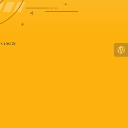
k shortly.