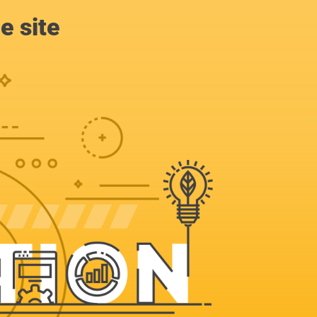
e site