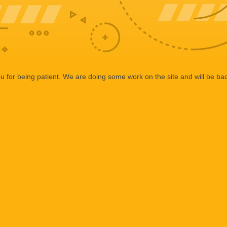
 for being patient. We are doing some work on the site and will be bac