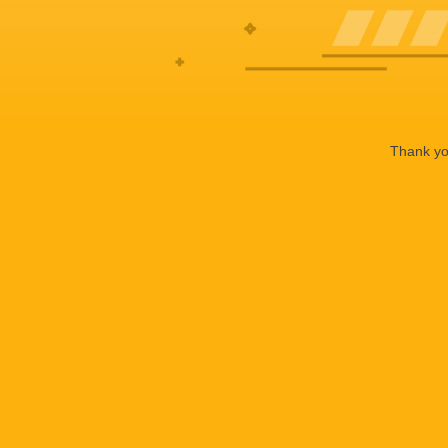
Thank you