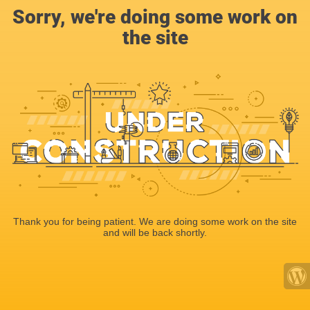
Sorry, we're doing some work on
the site
Thank you for being patient. We are doing some work on the site
and will be back shortly.