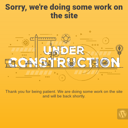
Sorry, we're doing some work on
the site
Thank you for being patient. We are doing some work on the site
and will be back shortly.